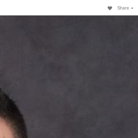
Share