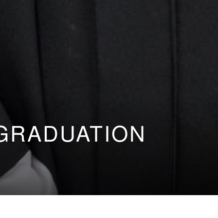
GRADUATION