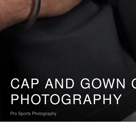
CAP AND GOWN 
PHOTOGRAPHY
Pro Sports Photography
My Gallery