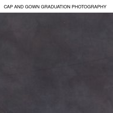
CAP AND GOWN GRADUATION PHOTOGRAPHY