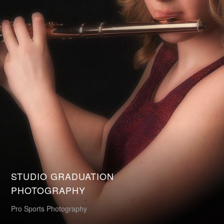
STUDIO GRADUATION
PHOTOGRAPHY
Pro Sports Photography