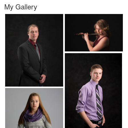
My Gallery