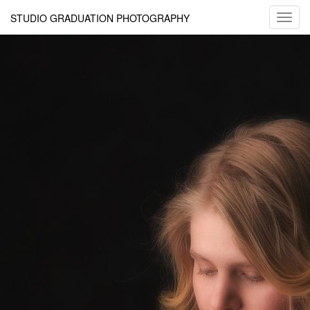
STUDIO GRADUATION PHOTOGRAPHY
Toggl
navig