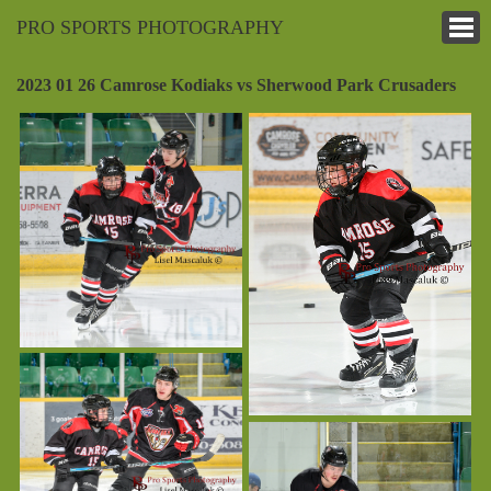
PRO SPORTS PHOTOGRAPHY
2023 01 26 Camrose Kodiaks vs Sherwood Park Crusaders