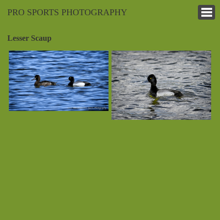
PRO SPORTS PHOTOGRAPHY
Lesser Scaup