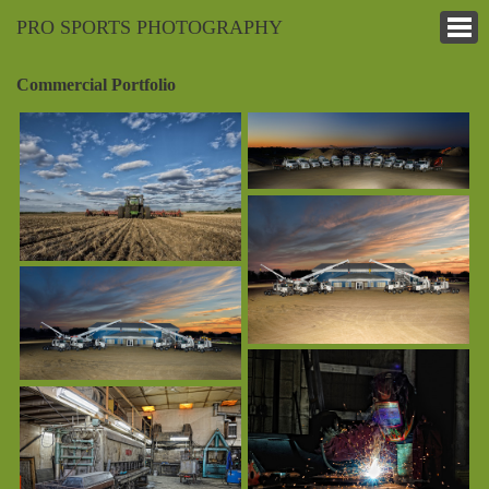
PRO SPORTS PHOTOGRAPHY
Commercial Portfolio