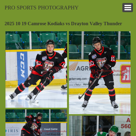
PRO SPORTS PHOTOGRAPHY
2025 10 19 Camrose Kodiaks vs Drayton Valley Thunder