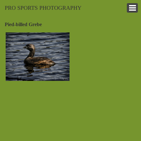
PRO SPORTS PHOTOGRAPHY
Pied-billed Grebe