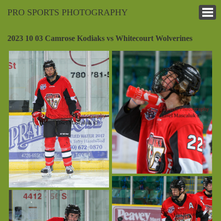
PRO SPORTS PHOTOGRAPHY
2023 10 03 Camrose Kodiaks vs Whitecourt Wolverines