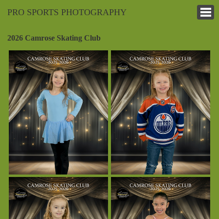
PRO SPORTS PHOTOGRAPHY
2026 Camrose Skating Club