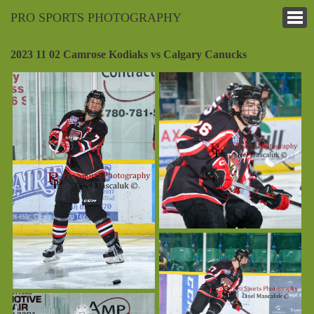
PRO SPORTS PHOTOGRAPHY
2023 11 02 Camrose Kodiaks vs Calgary Canucks