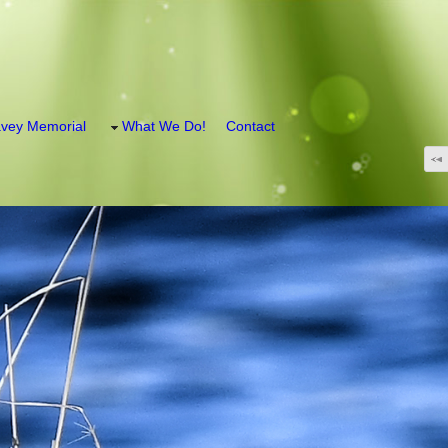
vey Memorial
What We Do!
Contact