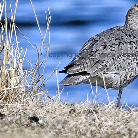
copyright 2025 www.prospo