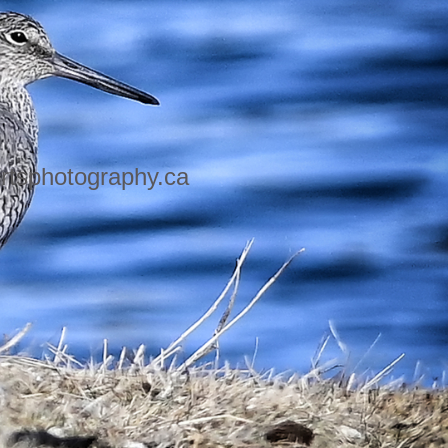
rtsphotography.ca