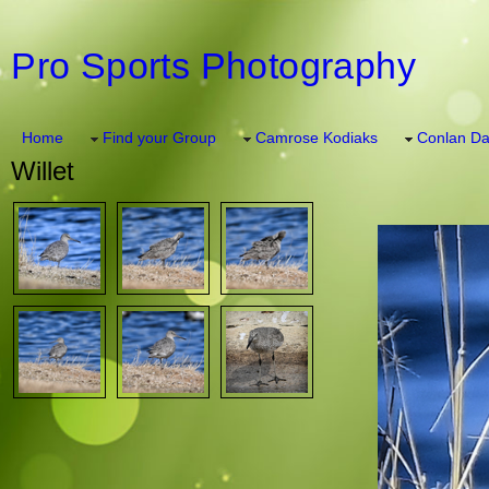
Pro Sports Photography
Home
Find your Group
Camrose Kodiaks
Conlan Da
Willet