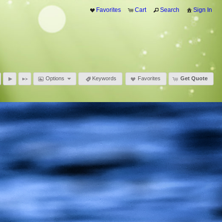
Favorites
Cart
Search
Sign In
Options
Keywords
Favorites
Get Quote