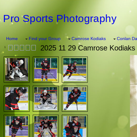
Pro Sports Photography
Home
Find your Group
Camrose Kodiaks
Conlan Da
2025 11 29 Camrose Kodiaks 
1
2
3
4
5
>