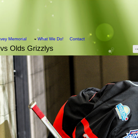
vey Memorial
What We Do!
Contact
vs Olds Grizzlys