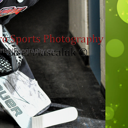
rtsphotography.ca