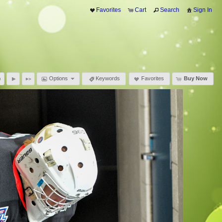
Favorites
Cart
Search
Sign In
Options
Keywords
Favorites
Buy Now