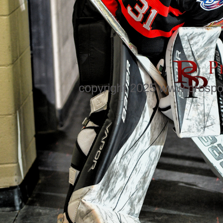
copyright 2025 www.prospo