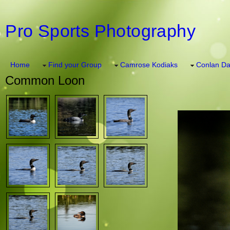
Pro Sports Photography
Home
Find your Group
Camrose Kodiaks
Conlan Da
Common Loon