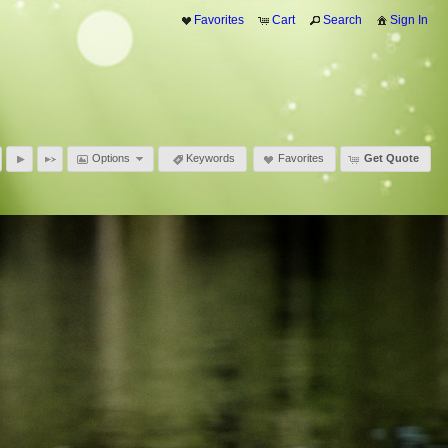
Favorites
Cart
Search
Sign In
Options
Keywords
Favorites
Get Quote