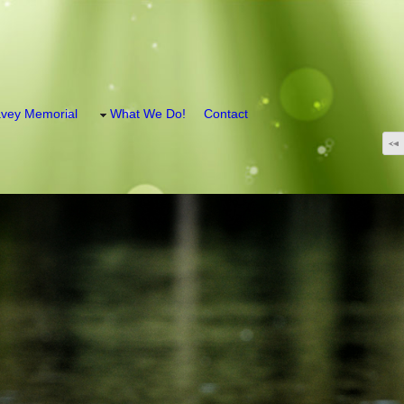
vey Memorial
What We Do!
Contact