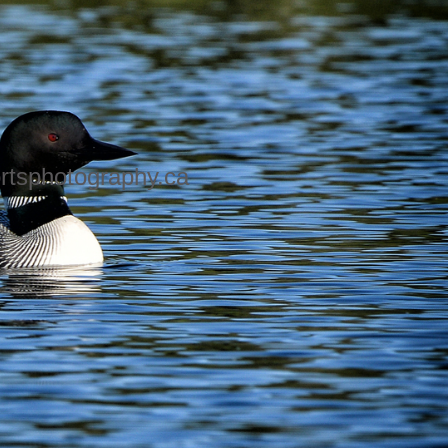
rtsphotography.ca