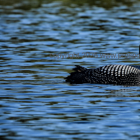
copyright 2025 www.prospo