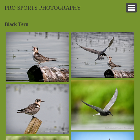
PRO SPORTS PHOTOGRAPHY
Black Tern