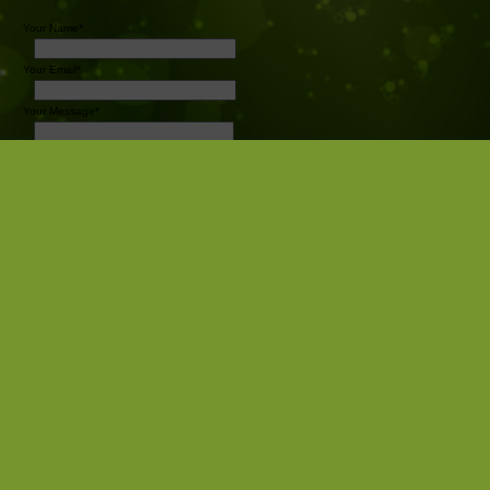
Your Name*
Your Email*
Your Message*
Send
Pro Sports Photography
Camrose AB
Canada