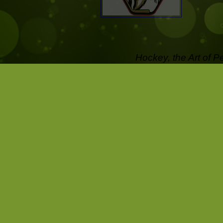
Hockey, the Art of P
off the Ice .....
Pictures that last a l
Capture the passion