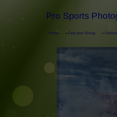
Pro Sports Photo
Home
Find your Group
Camros