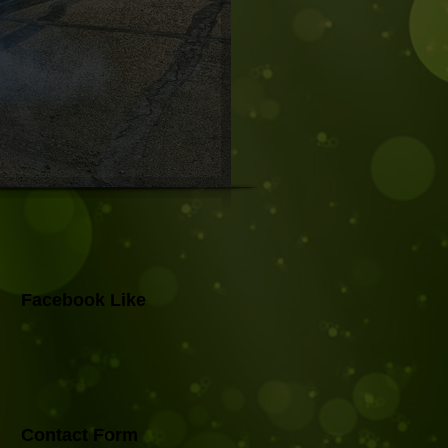
Facebook Like
Contact Form