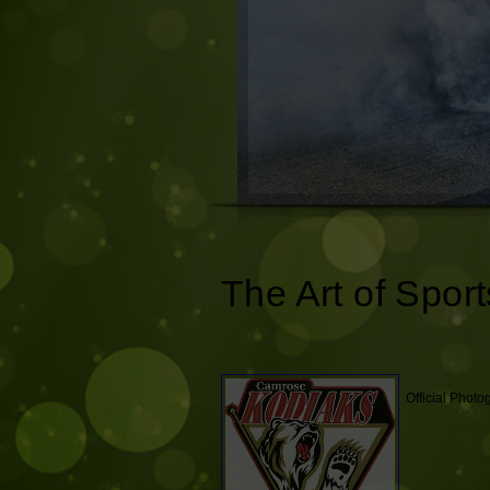
The Art of Sport
Official Phot