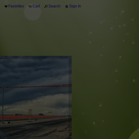
Favorites
Cart
Search
Sign In