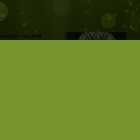
erfection on and
ifetime and