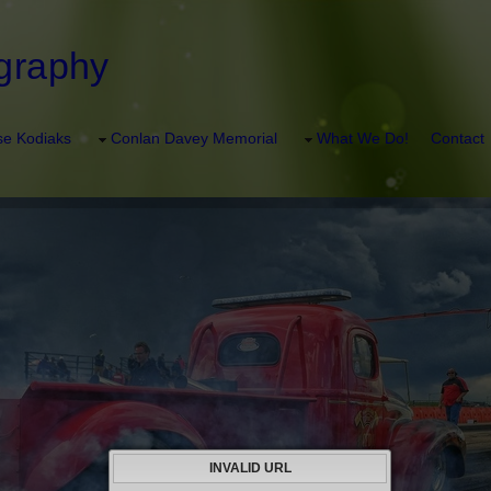
graphy
e Kodiaks
Conlan Davey Memorial
What We Do!
Contact
INVALID URL