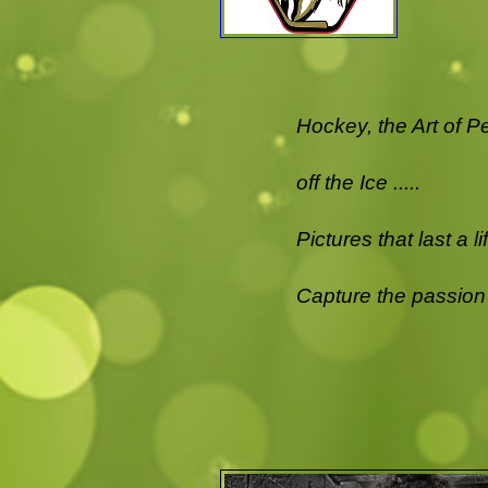
Hockey, the Art of P
off the Ice .....
Pictures that last a l
Capture the passion