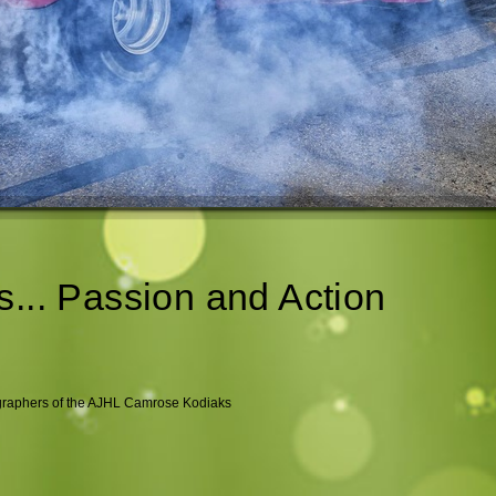
s... Passion and Action
ographers of the AJHL Camrose Kodiaks