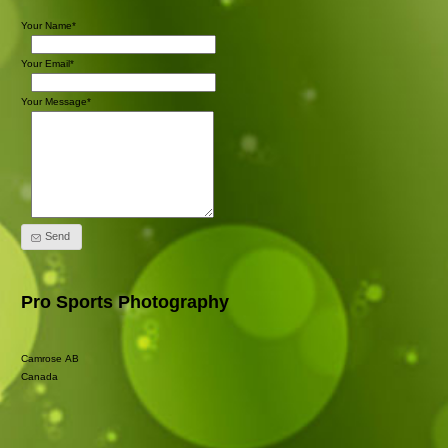
Your Name*
Your Email*
Your Message*
Send
Pro Sports Photography
Camrose AB
Canada