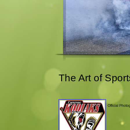
The Art of Sport
Official Phot