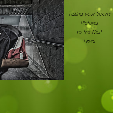
Taking your Sports
Pictures
to the Next
Level