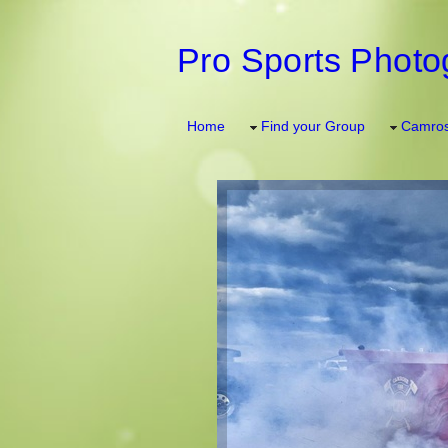
Pro Sports Photo
Home
Find your Group
Camros