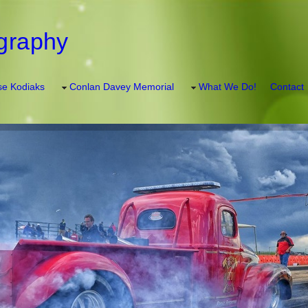
graphy
e Kodiaks
Conlan Davey Memorial
What We Do!
Contact