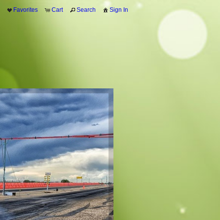
Favorites
Cart
Search
Sign In