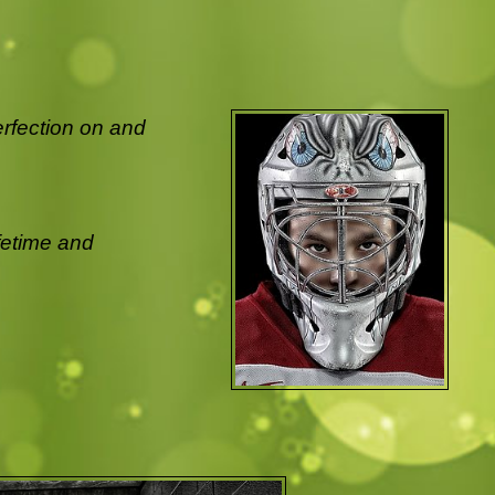
erfection on and
ifetime and