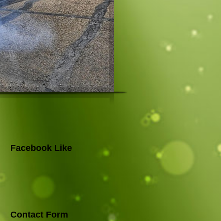
Facebook Like
Contact Form