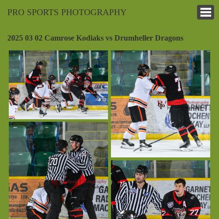
PRO SPORTS PHOTOGRAPHY
2025 03 02 Camrose Kodiaks vs Drumheller Dragons