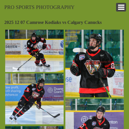
PRO SPORTS PHOTOGRAPHY
2025 12 07 Camrose Kodiaks vs Calgary Canucks