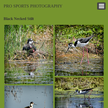
PRO SPORTS PHOTOGRAPHY
Black Necked Stilt