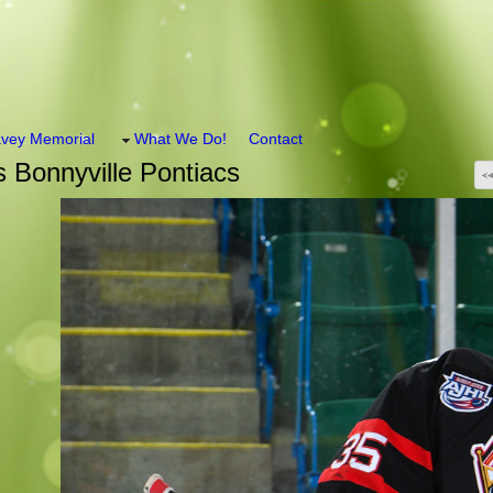
vey Memorial
What We Do!
Contact
 Bonnyville Pontiacs