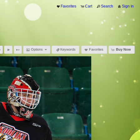
Favorites
Cart
Search
Sign In
Options
Keywords
Favorites
Buy Now