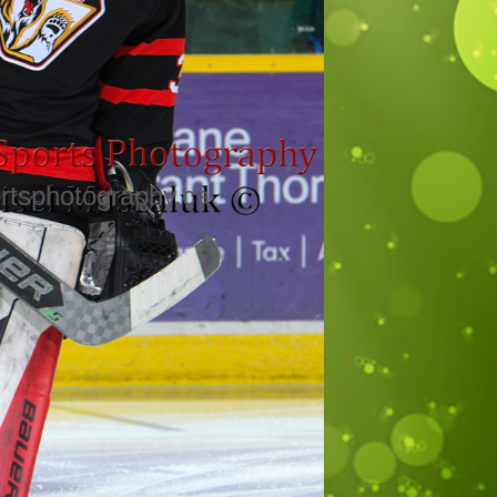
rtsphotography.ca