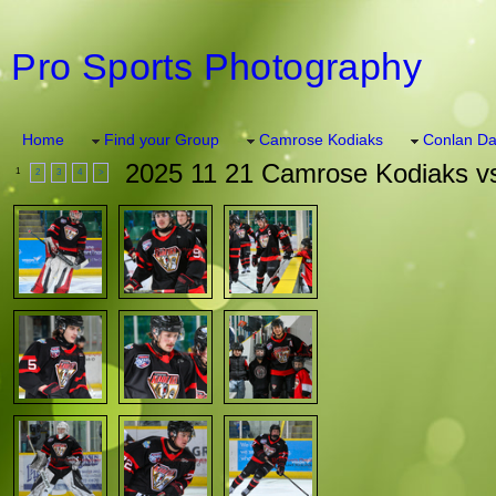
Pro Sports Photography
Home
Find your Group
Camrose Kodiaks
Conlan Da
2025 11 21 Camrose Kodiaks vs
1
2
3
4
>