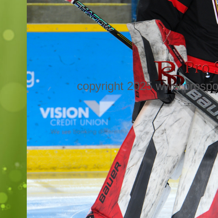
copyright 2025 www.prospo