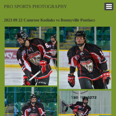
PRO SPORTS PHOTOGRAPHY
2023 09 22 Camrose Kodiaks vs Bonnyville Pontiacs