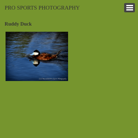
PRO SPORTS PHOTOGRAPHY
Ruddy Duck