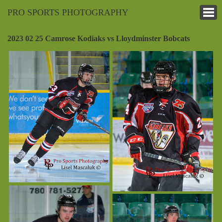
PRO SPORTS PHOTOGRAPHY
2023 02 25 Camrose Kodiaks vs Lloydminster Bobcats