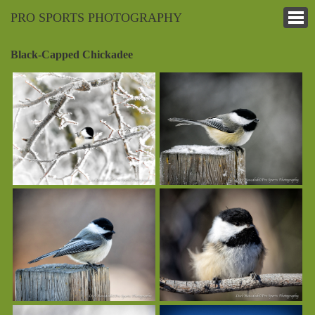
PRO SPORTS PHOTOGRAPHY
Black-Capped Chickadee