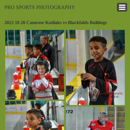
PRO SPORTS PHOTOGRAPHY
2023 10 20 Camrose Kodiaks vs Blackfalds Bulldogs