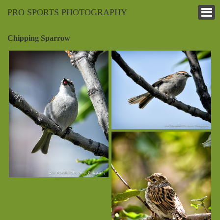
PRO SPORTS PHOTOGRAPHY
Chipping Sparrow