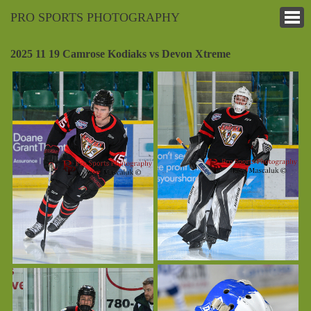
PRO SPORTS PHOTOGRAPHY
2025 11 19 Camrose Kodiaks vs Devon Xtreme