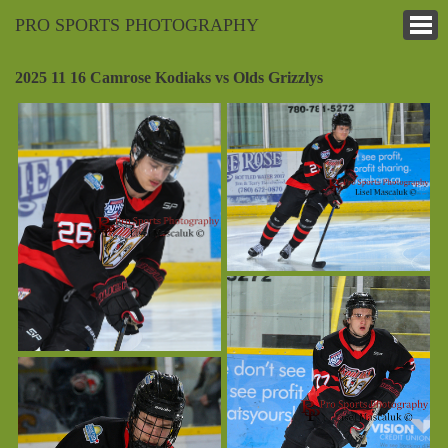
PRO SPORTS PHOTOGRAPHY
2025 11 16 Camrose Kodiaks vs Olds Grizzlys