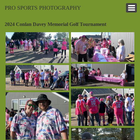
PRO SPORTS PHOTOGRAPHY
2024 Conlan Davey Memorial Golf Tournament