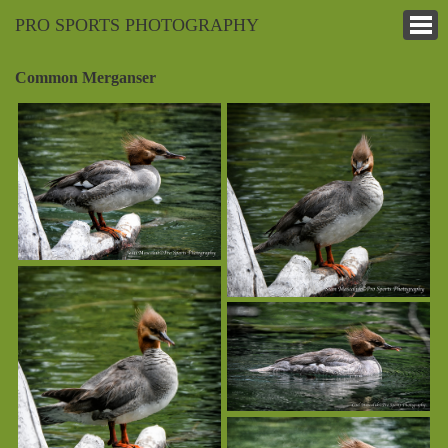
PRO SPORTS PHOTOGRAPHY
Common Merganser