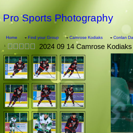
Pro Sports Photography
Home
Find your Group
Camrose Kodiaks
Conlan Da
2024 09 14 Camrose Kodiaks 
1
2
3
4
5
>