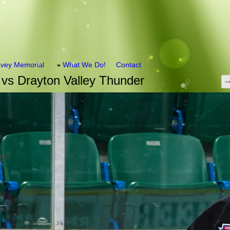
vey Memorial
What We Do!
Contact
vs Drayton Valley Thunder