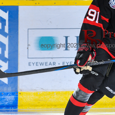
copyright 2025 www.prospo