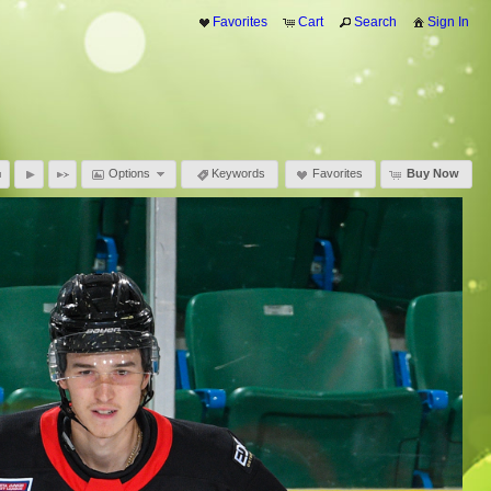
Favorites
Cart
Search
Sign In
Options
Keywords
Favorites
Buy Now