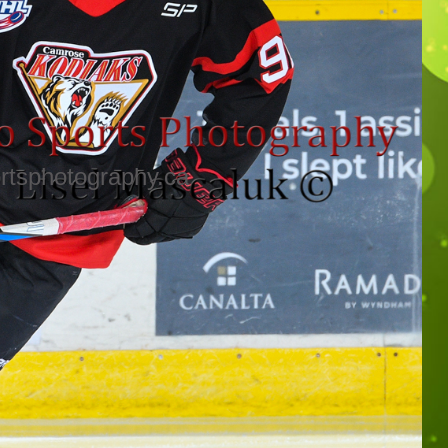
rtsphotography.ca