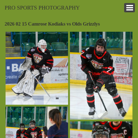
PRO SPORTS PHOTOGRAPHY
2026 02 15 Camrose Kodiaks vs Olds Grizzlys