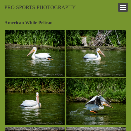
PRO SPORTS PHOTOGRAPHY
American White Pelican