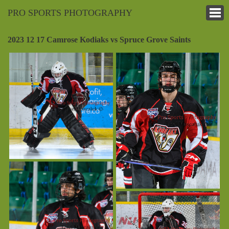
PRO SPORTS PHOTOGRAPHY
2023 12 17 Camrose Kodiaks vs Spruce Grove Saints