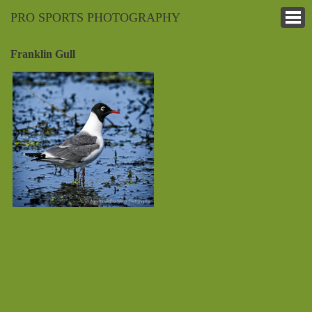
PRO SPORTS PHOTOGRAPHY
Franklin Gull