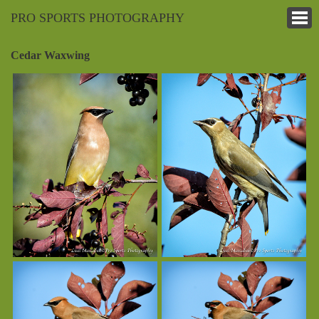
PRO SPORTS PHOTOGRAPHY
Cedar Waxwing