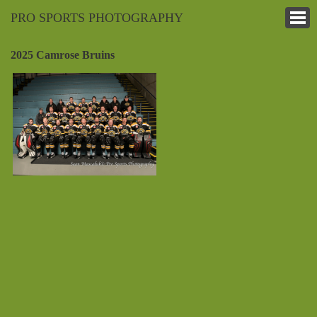
PRO SPORTS PHOTOGRAPHY
2025 Camrose Bruins