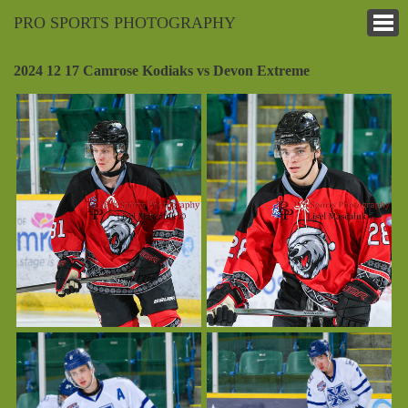
PRO SPORTS PHOTOGRAPHY
2024 12 17 Camrose Kodiaks vs Devon Extreme