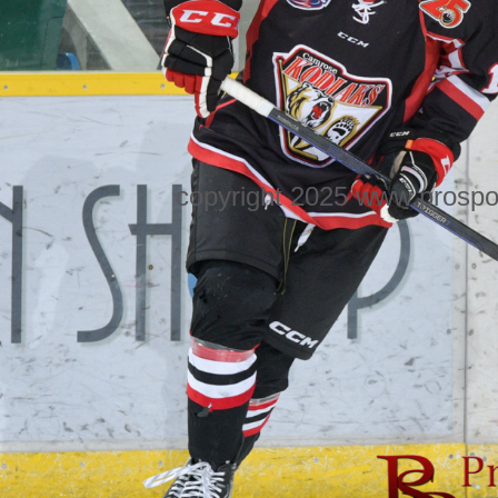
copyright 2025 www.prospo