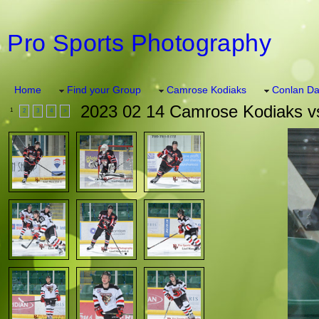
Pro Sports Photography
Home
Find your Group
Camrose Kodiaks
Conlan Da
2023 02 14 Camrose Kodiaks vs
1
2
3
4
>