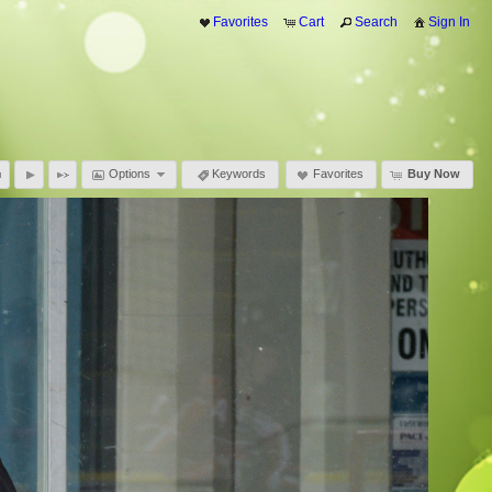
Favorites
Cart
Search
Sign In
Options
Keywords
Favorites
Buy Now