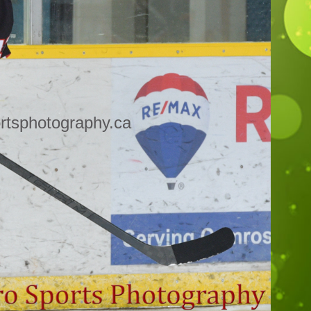
rtsphotography.ca