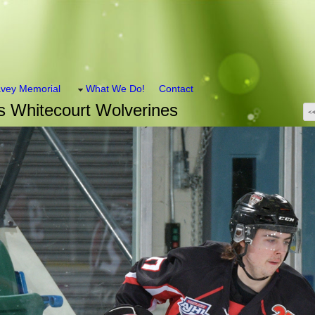
vey Memorial
What We Do!
Contact
 Whitecourt Wolverines