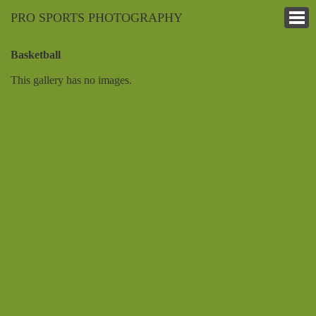
PRO SPORTS PHOTOGRAPHY
Basketball
This gallery has no images.