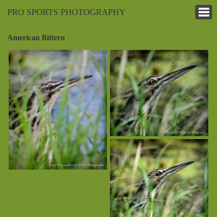
PRO SPORTS PHOTOGRAPHY
American Bittern