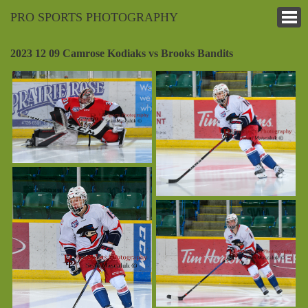
PRO SPORTS PHOTOGRAPHY
2023 12 09 Camrose Kodiaks vs Brooks Bandits