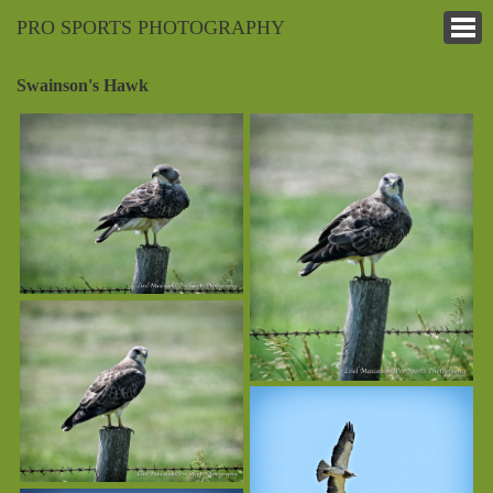
PRO SPORTS PHOTOGRAPHY
Swainson's Hawk