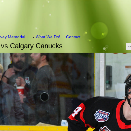
vey Memorial
What We Do!
Contact
 vs Calgary Canucks