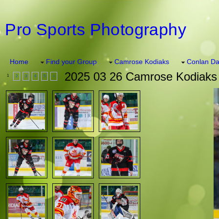
Pro Sports Photography
Home
Find your Group
Camrose Kodiaks
Conlan Da
2025 03 26 Camrose Kodiaks
1
2
3
4
5
>