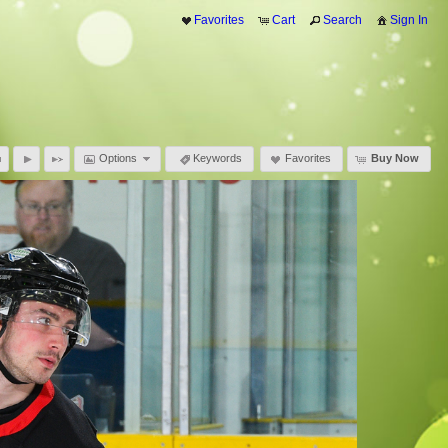
Favorites
Cart
Search
Sign In
Options
Keywords
Favorites
Buy Now