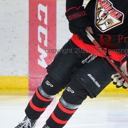
copyright 2025 www.prospo