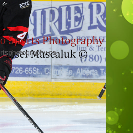
rtsphotography.ca